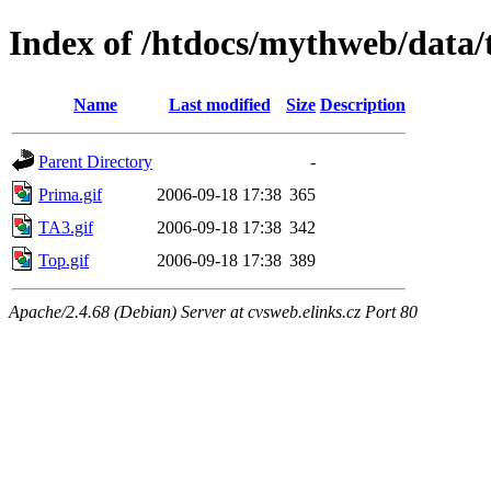
Index of /htdocs/mythweb/data/
Name
Last modified
Size
Description
Parent Directory
-
Prima.gif
2006-09-18 17:38
365
TA3.gif
2006-09-18 17:38
342
Top.gif
2006-09-18 17:38
389
Apache/2.4.68 (Debian) Server at cvsweb.elinks.cz Port 80