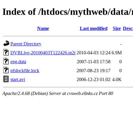
Index of /htdocs/mythweb/data/
Name
Last modified
Size
Desc
Parent Directory
-
DVBLive-20100403T122426.m2t
2010-04-03 12:24
6.9M
epg.data
2007-11-03 17:58
0
nfslockfile.lock
2007-08-23 19:17
0
start.avi
2006-12-23 01:02
4.0K
Apache/2.4.68 (Debian) Server at cvsweb.elinks.cz Port 80