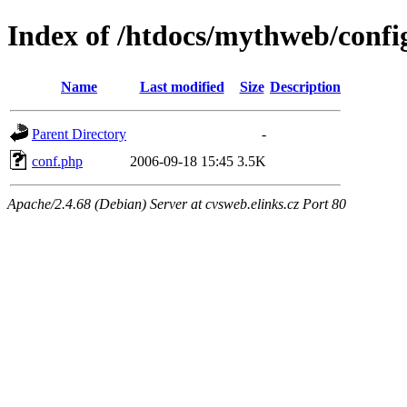
Index of /htdocs/mythweb/confi
Name
Last modified
Size
Description
Parent Directory
-
conf.php
2006-09-18 15:45
3.5K
Apache/2.4.68 (Debian) Server at cvsweb.elinks.cz Port 80